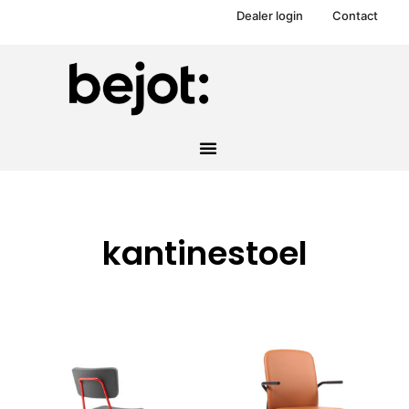
Dealer login
Contact
kantinestoel