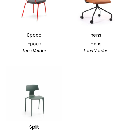
Epocc
hens
Epocc
Hens
Lees Verder
Lees Verder
Split