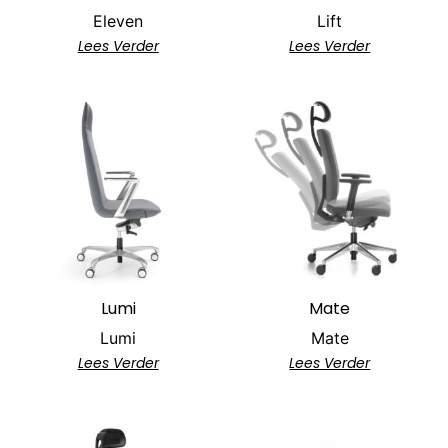
Eleven
Lift
Lees Verder
Lees Verder
Lumi
Mate
Lumi
Mate
Lees Verder
Lees Verder