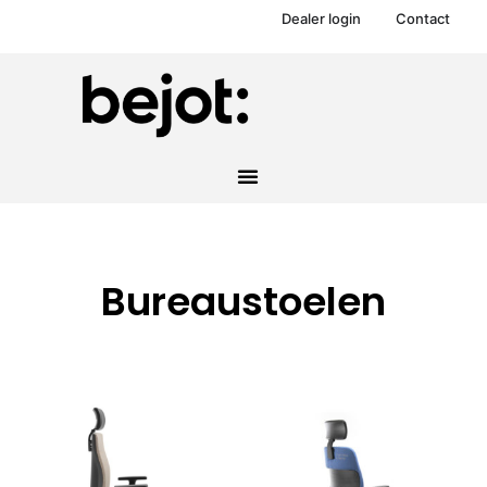
Dealer login
Contact
Bureaustoelen