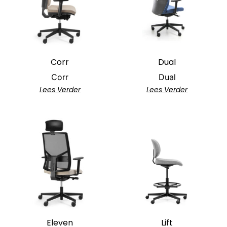
Corr
Dual
Corr
Dual
Lees Verder
Lees Verder
Eleven
Lift