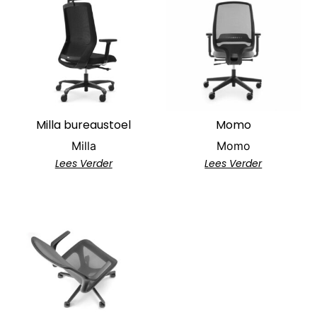
Milla bureaustoel
Momo
Milla
Momo
Lees Verder
Lees Verder