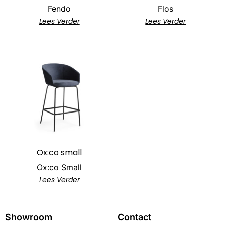
Fendo
Flos
Lees Verder
Lees Verder
Ox:co small
Ox:co Small
Lees Verder
Showroom
Contact