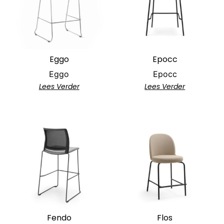
Eggo
Epocc
Eggo
Epocc
Lees Verder
Lees Verder
Fendo
Flos