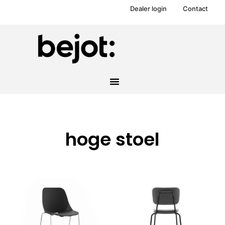
Dealer login
Contact
hoge stoel